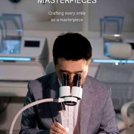
MASTERPIECES
Crafting every smile
as a masterpiece