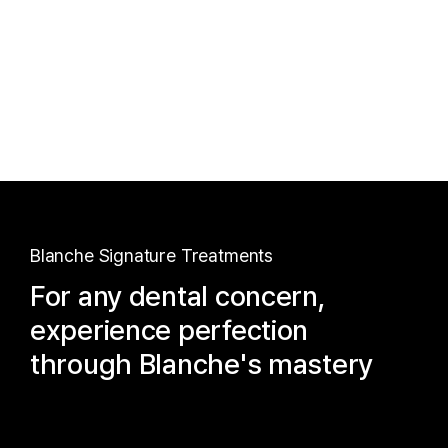
Blanche Signature Treatments
For any dental concern,
experience perfection
through Blanche's mastery