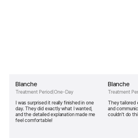
Blanche
Blanche
Treatment Period
|
One-Day
Treatment Per
I was surprised it really finished in one
They tailored
day. They did exactly what I wanted,
and communica
and the detailed explanation made me
couldn't do thi
feel comfortable!