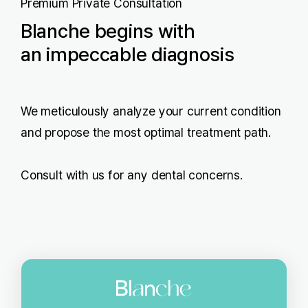
Premium Private Consultation
Blanche begins with
an impeccable diagnosis
We meticulously analyze your current condition
and propose the most optimal treatment path.
Consult with us for any dental concerns.