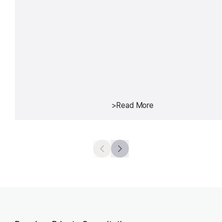
>
Read More