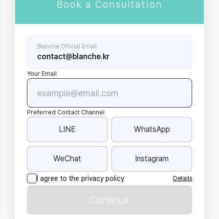
Book a Consultation
Blanche Official Email
contact@blanche.kr
Your Email
Preferred Contact Channel
LINE
WhatsApp
WeChat
Instagram
I agree to the privacy policy
Details
Continue