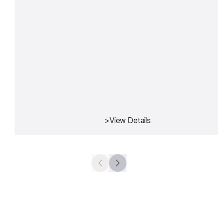
>
View Details