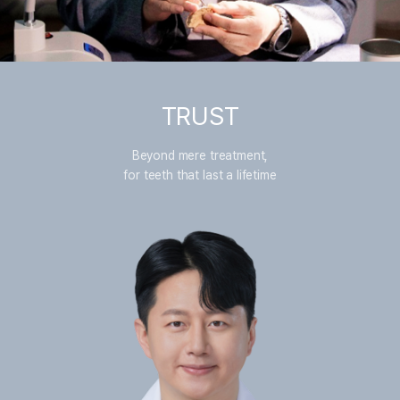
TRUST
Beyond mere treatment,
for teeth that last a lifetime