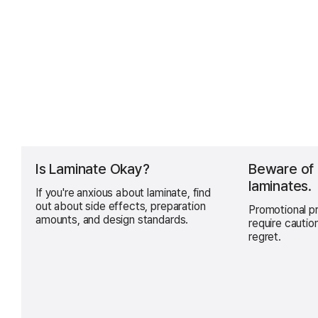
Is Laminate Okay?
Beware of
laminates.
If you're anxious about laminate, find
out about side effects, preparation
Promotional pr
amounts, and design standards.
require cautio
regret.