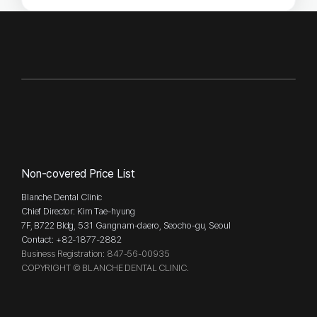
Non-covered Price List
Blanche Dental Clinic
Chief Director: Kim Tae-hyung
7F, B722 Bldg, 531 Gangnam-daero, Seocho-gu, Seoul
Contact: +82-1877-2882
Business Registration: 847-56-00935
COPYRIGHT © BLANCHE DENTAL CLINIC.