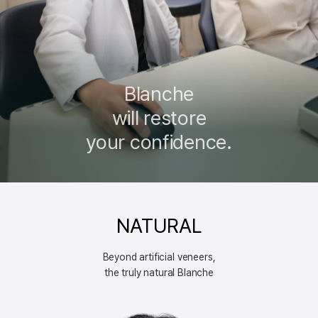
Blanche
will restore
your confidence.
NATURAL
Beyond artificial veneers,
the truly natural Blanche