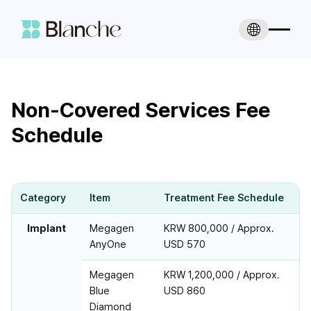
Non-Covered Services Fee
Schedule
Category
Item
Treatment Fee Schedule
Implant
Megagen
KRW 800,000 / Approx.
AnyOne
USD 570
Megagen
KRW 1,200,000 / Approx.
Blue
USD 860
Diamond