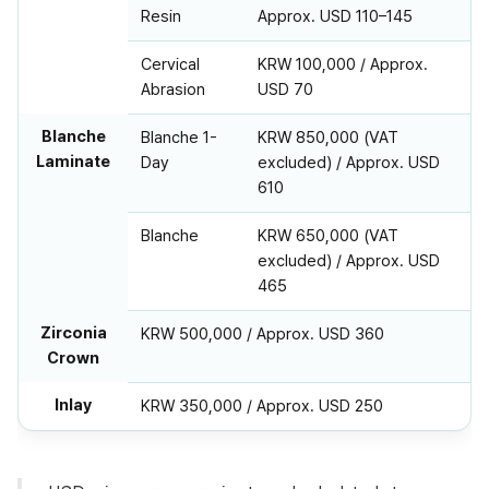
Resin
Approx. USD 110–145
Cervical
KRW 100,000 / Approx.
Abrasion
USD 70
Blanche
Blanche 1-
KRW 850,000 (VAT
Laminate
Day
excluded) / Approx. USD
610
Blanche
KRW 650,000 (VAT
excluded) / Approx. USD
465
Zirconia
KRW 500,000 / Approx. USD 360
Crown
Inlay
KRW 350,000 / Approx. USD 250