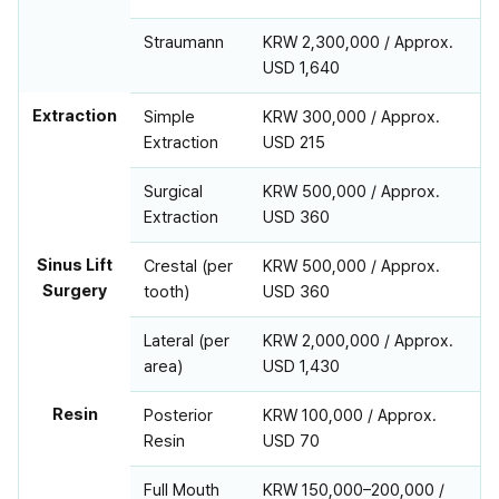
Straumann
KRW 2,300,000 / Approx.
USD 1,640
Extraction
Simple
KRW 300,000 / Approx.
Extraction
USD 215
Surgical
KRW 500,000 / Approx.
Extraction
USD 360
Sinus Lift
Crestal (per
KRW 500,000 / Approx.
Surgery
tooth)
USD 360
Lateral (per
KRW 2,000,000 / Approx.
area)
USD 1,430
Resin
Posterior
KRW 100,000 / Approx.
Resin
USD 70
Full Mouth
KRW 150,000–200,000 /