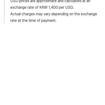
USD prices are approximate and calculated at an
exchange rate of KRW 1,400 per USD.
Actual charges may vary depending on the exchange
rate at the time of payment.