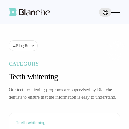
←
Blog Home
CATEGORY
Teeth whitening
Our teeth whitening programs are supervised by Blanche
dentists to ensure that the information is easy to understand.
Teeth whitening