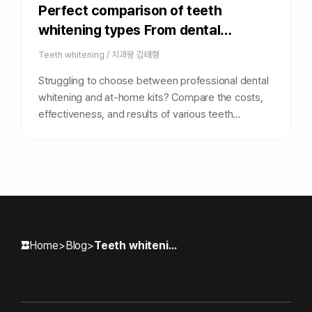
Perfect comparison of teeth
whitening types From dental
procedures to self-whitening at a
Teeth whitening
/
치과왕 김태형
glance
Struggling to choose between professional dental
whitening and at-home kits? Compare the costs,
effectiveness, and results of various teeth
whitening types in our complete guide to find the
perfect match for your smile.
Home
>
Blog
>
Teeth whitening